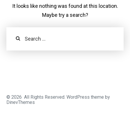
It looks like nothing was found at this location.
Maybe try a search?
Search
© 2026
All Rights Reserved.
WordPress
theme by
DinevThemes