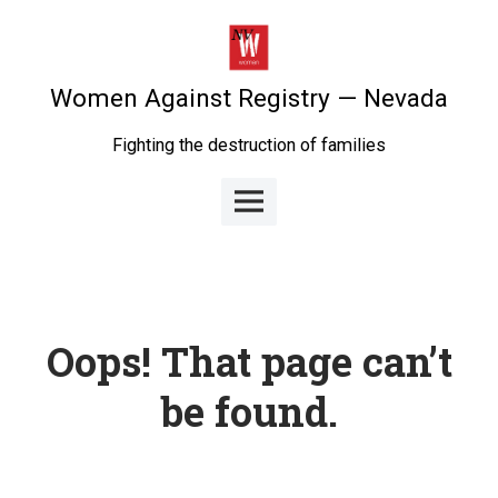
Skip
to
content
Women Against Registry — Nevada
Fighting the destruction of families
Main
Menu
Oops! That page can’t
be found.