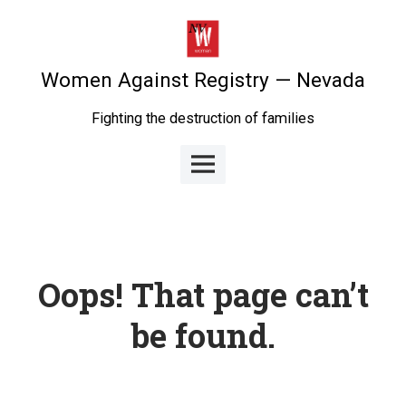
Skip
to
content
Women Against Registry — Nevada
Fighting the destruction of families
Main
Menu
Oops! That page can’t
be found.