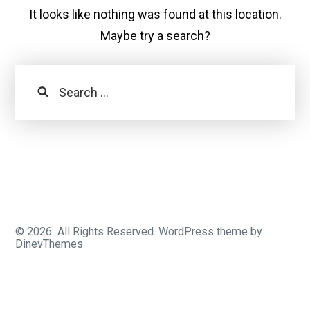
It looks like nothing was found at this location.
Maybe try a search?
Search
© 2026
All Rights Reserved.
WordPress
theme by
DinevThemes